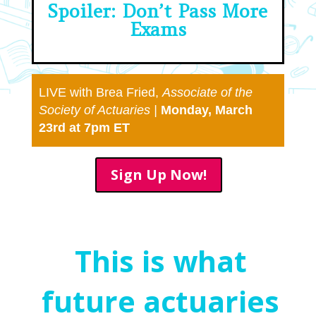
Spoiler: Don’t Pass More
Exams
LIVE with Brea Fried,
Associate of the
Society of
Actuaries |
Monday, March
23rd at 7pm ET
Sign Up Now!
This is what
future actuaries