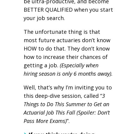
be ultra-productive, and become
BETTER QUALIFIED when you start
your job search.
The unfortunate thing is that
most future actuaries don’t know
HOW to do that. They don’t know
how to increase their chances of
getting a job.
(Especially when
hiring season is only 6 months away).
Well, that’s why I’m inviting you to
this deep-dive session, called “
3
Things to Do This Summer to Get an
Actuarial Job This Fall (Spoiler: Don’t
Pass More Exams)
”.