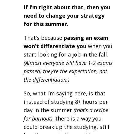
If I’m right about that, then you
need to change your strategy
for this summer.
That’s because
passing an exam
won’t differentiate you
when you
start looking for a job in the fall.
(Almost everyone will have 1-2 exams
passed; they’re the expectation, not
the differentiation.)
So, what I’m saying here, is that
instead of studying 8+ hours per
day in the summer
(that’s a recipe
for burnout)
, there is a way you
could break up the studying, still