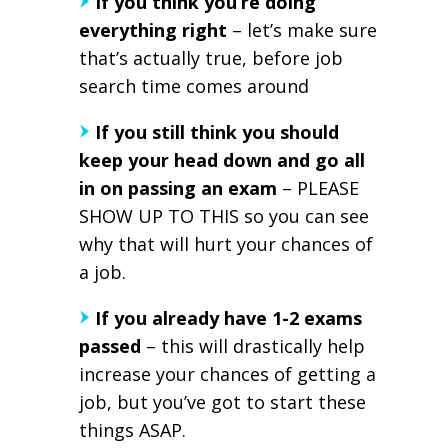
If you think you’re doing
everything right
– let’s make sure
that’s actually true, before job
search time comes around
If you still think you should
keep your head down and go all
in on passing an exam
– PLEASE
SHOW UP TO THIS so you can see
why that will hurt your chances of
a job.
If you already have 1-2 exams
passed
– this will drastically help
increase your chances of getting a
job, but you’ve got to start these
things ASAP.