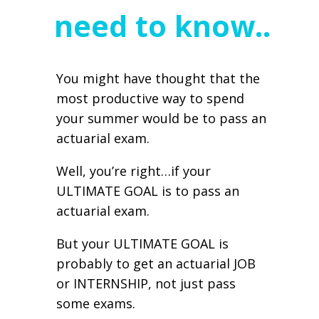
need to know..
You might have thought that the
most productive way to spend
your summer would be to pass an
actuarial exam.
Well, you’re right…if your
ULTIMATE GOAL is to pass an
actuarial exam.
But your ULTIMATE GOAL is
probably to get an actuarial JOB
or INTERNSHIP, not just pass
some exams.