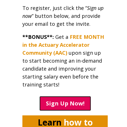
To register, just click the “
Sign up
now
” button below, and provide
your email to get the invite.
**BONUS**:
Get a
FREE MONTH
in the Actuary Accelerator
Community (AAC)
upon sign up
to start becoming an in-demand
candidate and improving your
starting salary even before the
training starts!
Sign Up Now!
Learn
how to