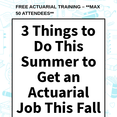
FREE ACTUARIAL TRAINING – **MAX
50 ATTENDEES**
3 Things to
Do This
Summer to
Get an
Actuarial
Job This Fall