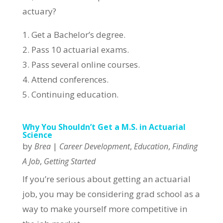
actuary?
1. Get a Bachelor’s degree.
2. Pass 10 actuarial exams.
3. Pass several online courses.
4. Attend conferences.
5. Continuing education.
Why You Shouldn’t Get a M.S. in Actuarial
Science
by
|
,
,
Brea
Career Development
Education
Finding
,
A Job
Getting Started
If you’re serious about getting an actuarial
job, you may be considering grad school as a
way to make yourself more competitive in