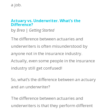
a job.
Actuary vs. Underwriter. What’s the
Difference?
by
|
Brea
Getting Started
The difference between actuaries and
underwriters is often misunderstood by
anyone not in the insurance industry.
Actually, even some people in the insurance
industry still get confused!
So, what’s the difference between an actuary
and an underwriter?
The difference between actuaries and
underwriters is that they perform different