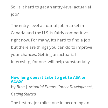
So, is it hard to get an entry-level actuarial
job?
The entry-level actuarial job market in
Canada and the U.S. is fairly competitive
right now. For many, it’s hard to find a job
but there are things you can do to improve
your chances. Getting an actuarial
internship, for one, will help substantially.
How long does it take to get to ASA or
ACAS?
by
|
,
,
Brea
Actuarial Exams
Career Development
Getting Started
The first major milestone in becoming an