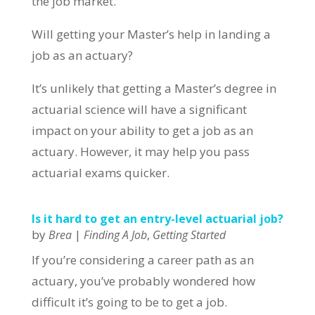
the job market.
Will getting your Master’s help in landing a
job as an actuary?
It’s unlikely that getting a Master’s degree in
actuarial science will have a significant
impact on your ability to get a job as an
actuary. However, it may help you pass
actuarial exams quicker.
Is it hard to get an entry-level actuarial job?
by
|
,
Brea
Finding A Job
Getting Started
If you’re considering a career path as an
actuary, you’ve probably wondered how
difficult it’s going to be to get a job.