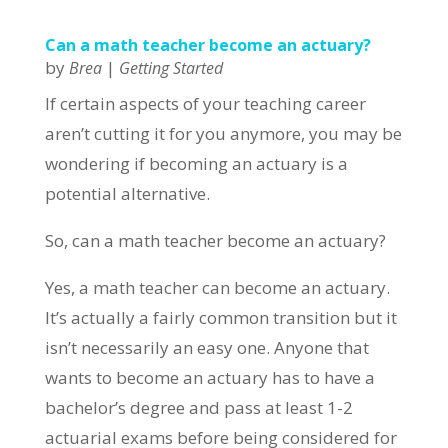
Can a math teacher become an actuary?
by
|
Brea
Getting Started
If certain aspects of your teaching career
aren’t cutting it for you anymore, you may be
wondering if becoming an actuary is a
potential alternative.
So, can a math teacher become an actuary?
Yes, a math teacher can become an actuary.
It’s actually a fairly common transition but it
isn’t necessarily an easy one. Anyone that
wants to become an actuary has to have a
bachelor’s degree and pass at least 1-2
actuarial exams before being considered for