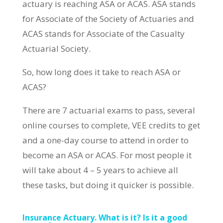
actuary is reaching ASA or ACAS. ASA stands
for Associate of the Society of Actuaries and
ACAS stands for Associate of the Casualty
Actuarial Society.
So, how long does it take to reach ASA or
ACAS?
There are 7 actuarial exams to pass, several
online courses to complete, VEE credits to get
and a one-day course to attend in order to
become an ASA or ACAS. For most people it
will take about 4 – 5 years to achieve all
these tasks, but doing it quicker is possible.
Insurance Actuary. What is it? Is it a good