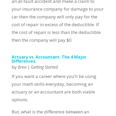
an at-fault accident and make a claim to
your insurance company for damage to your
car then the company will only pay for the
cost of repair in excess of the deductible. If
the cost of repair is less than the deductible
then the company will pay $0.
Actuary vs. Accountant. The 4 Major
Differences.
by
|
Brea
Getting Started
If you want a career where you’ll be using
your math skills everyday, becoming an
actuary or an accountant are both viable
options.
But, what is the difference between an