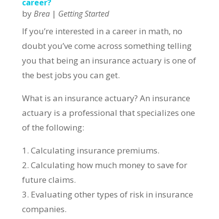
career?
by
|
Brea
Getting Started
If you’re interested in a career in math, no
doubt you’ve come across something telling
you that being an insurance actuary is one of
the best jobs you can get.
What is an insurance actuary? An insurance
actuary is a professional that specializes one
of the following:
1. Calculating insurance premiums.
2. Calculating how much money to save for
future claims.
3. Evaluating other types of risk in insurance
companies.