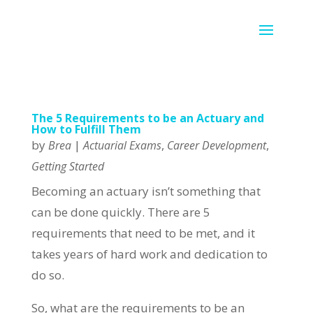
The 5 Requirements to be an Actuary and
How to Fulfill Them
by
|
,
,
Brea
Actuarial Exams
Career Development
Getting Started
Becoming an actuary isn’t something that
can be done quickly. There are 5
requirements that need to be met, and it
takes years of hard work and dedication to
do so.
So, what are the requirements to be an