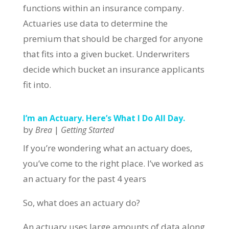
functions within an insurance company.
Actuaries use data to determine the
premium that should be charged for anyone
that fits into a given bucket. Underwriters
decide which bucket an insurance applicants
fit into.
I’m an Actuary. Here’s What I Do All Day.
by
|
Brea
Getting Started
If you’re wondering what an actuary does,
you’ve come to the right place. I’ve worked as
an actuary for the past 4 years
So, what does an actuary do?
An actuary uses large amounts of data along