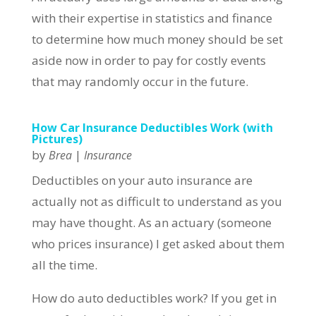
with their expertise in statistics and finance
to determine how much money should be set
aside now in order to pay for costly events
that may randomly occur in the future.
How Car Insurance Deductibles Work (with
Pictures)
by
|
Brea
Insurance
Deductibles on your auto insurance are
actually not as difficult to understand as you
may have thought. As an actuary (someone
who prices insurance) I get asked about them
all the time.
How do auto deductibles work? If you get in