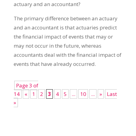
actuary and an accountant?
The primary difference between an actuary
and an accountant is that actuaries predict
the financial impact of events that may or
may not occur in the future, whereas
accountants deal with the financial impact of
events that have already occurred.
Page 3 of
14
«
1
2
3
4
5
...
10
...
»
Last
»