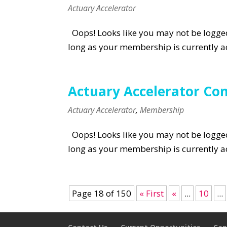
Actuary Accelerator
Oops! Looks like you may not be logged 
long as your membership is currently ac
Actuary Accelerator Co
Actuary Accelerator
,
Membership
Oops! Looks like you may not be logged 
long as your membership is currently ac
Page 18 of 150
« First
«
...
10
...