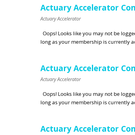
Actuary Accelerator Com
Actuary Accelerator
Oops! Looks like you may not be logged 
long as your membership is currently ac
Actuary Accelerator Co
Actuary Accelerator
Oops! Looks like you may not be logged 
long as your membership is currently ac
Actuary Accelerator Com