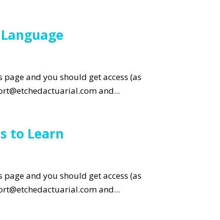
g Language
is page and you should get access (as
pport@etchedactuarial.com and...
s to Learn
is page and you should get access (as
pport@etchedactuarial.com and...