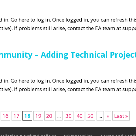
in. Go here to log in. Once logged in, you can refresh th
tive). If problems still arise, contact the EA team at su
mmunity – Adding Technical Projec
in. Go here to log in. Once logged in, you can refresh th
tive). If problems still arise, contact the EA team at su
16
17
18
19
20
...
30
40
50
...
»
Last »