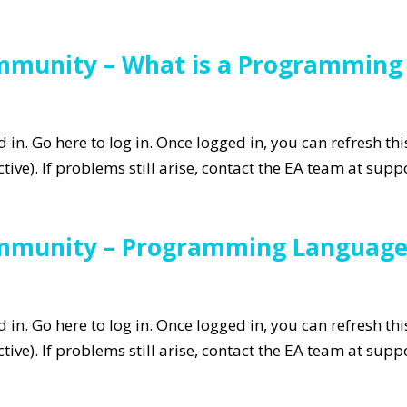
ommunity – What is a Programmin
in. Go here to log in. Once logged in, you can refresh th
tive). If problems still arise, contact the EA team at su
ommunity – Programming Language
in. Go here to log in. Once logged in, you can refresh th
tive). If problems still arise, contact the EA team at su