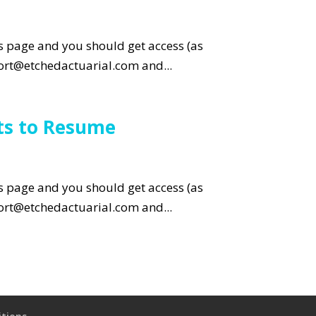
is page and you should get access (as
pport@etchedactuarial.com and...
ts to Resume
is page and you should get access (as
pport@etchedactuarial.com and...