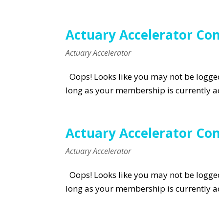
Actuary Accelerator C
Actuary Accelerator
Oops! Looks like you may not be logged 
long as your membership is currently ac
Actuary Accelerator C
Actuary Accelerator
Oops! Looks like you may not be logged 
long as your membership is currently ac