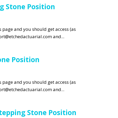
g Stone Position
is page and you should get access (as
pport@etchedactuarial.com and...
ne Position
is page and you should get access (as
pport@etchedactuarial.com and...
tepping Stone Position