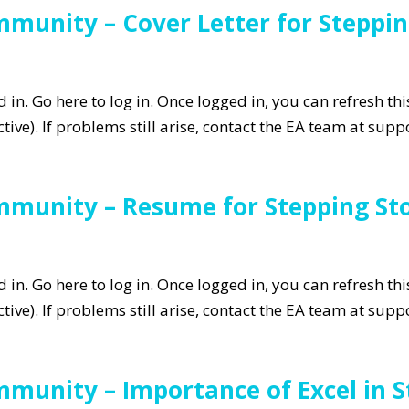
munity – Cover Letter for Steppin
in. Go here to log in. Once logged in, you can refresh th
tive). If problems still arise, contact the EA team at su
mmunity – Resume for Stepping Sto
in. Go here to log in. Once logged in, you can refresh th
tive). If problems still arise, contact the EA team at su
munity – Importance of Excel in S