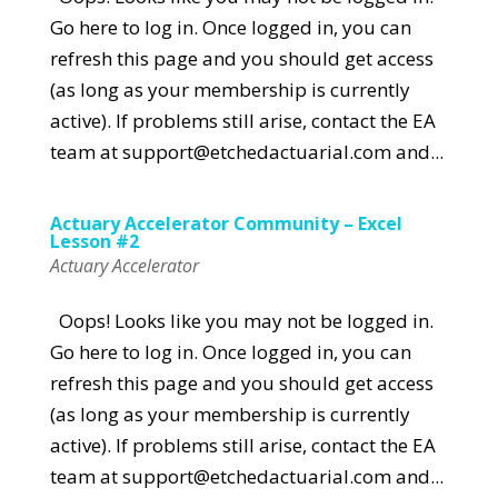
Go here to log in. Once logged in, you can
refresh this page and you should get access
(as long as your membership is currently
active). If problems still arise, contact the EA
team at support@etchedactuarial.com and...
Actuary Accelerator Community – Excel
Lesson #2
Actuary Accelerator
Oops! Looks like you may not be logged in.
Go here to log in. Once logged in, you can
refresh this page and you should get access
(as long as your membership is currently
active). If problems still arise, contact the EA
team at support@etchedactuarial.com and...