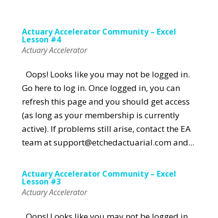
Actuary Accelerator Community – Excel
Lesson #4
Actuary Accelerator
Oops! Looks like you may not be logged in.
Go here to log in. Once logged in, you can
refresh this page and you should get access
(as long as your membership is currently
active). If problems still arise, contact the EA
team at support@etchedactuarial.com and...
Actuary Accelerator Community – Excel
Lesson #3
Actuary Accelerator
Oops! Looks like you may not be logged in.