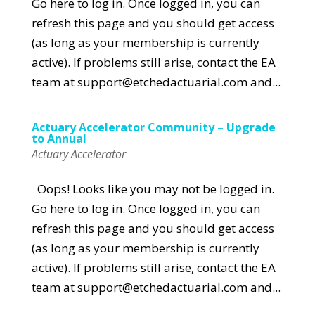
Go here to log in. Once logged in, you can
refresh this page and you should get access
(as long as your membership is currently
active). If problems still arise, contact the EA
team at support@etchedactuarial.com and...
Actuary Accelerator Community – Upgrade
to Annual
Actuary Accelerator
Oops! Looks like you may not be logged in.
Go here to log in. Once logged in, you can
refresh this page and you should get access
(as long as your membership is currently
active). If problems still arise, contact the EA
team at support@etchedactuarial.com and...