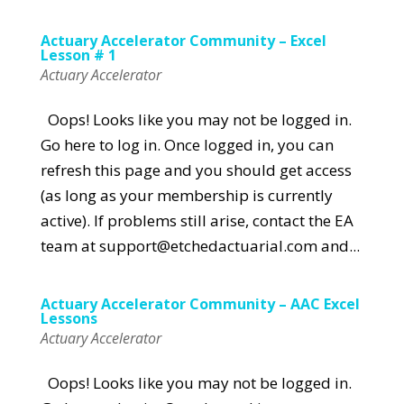
Actuary Accelerator Community – Excel
Lesson # 1
Actuary Accelerator
Oops! Looks like you may not be logged in.
Go here to log in. Once logged in, you can
refresh this page and you should get access
(as long as your membership is currently
active). If problems still arise, contact the EA
team at support@etchedactuarial.com and...
Actuary Accelerator Community – AAC Excel
Lessons
Actuary Accelerator
Oops! Looks like you may not be logged in.