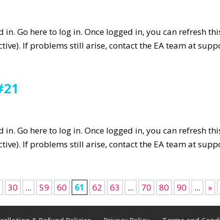
in. Go here to log in. Once logged in, you can refresh th
tive). If problems still arise, contact the EA team at su
#21
in. Go here to log in. Once logged in, you can refresh th
tive). If problems still arise, contact the EA team at su
0
30
...
59
60
61
62
63
...
70
80
90
...
»