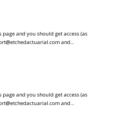
is page and you should get access (as
pport@etchedactuarial.com and...
is page and you should get access (as
pport@etchedactuarial.com and...