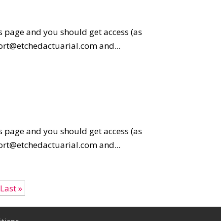
is page and you should get access (as
pport@etchedactuarial.com and...
is page and you should get access (as
pport@etchedactuarial.com and...
Last »