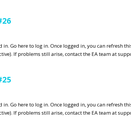
#26
in. Go here to log in. Once logged in, you can refresh th
tive). If problems still arise, contact the EA team at su
#25
in. Go here to log in. Once logged in, you can refresh th
tive). If problems still arise, contact the EA team at su