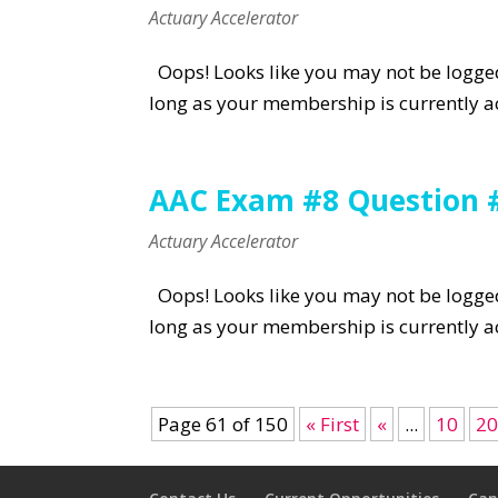
Actuary Accelerator
Oops! Looks like you may not be logged 
long as your membership is currently ac
AAC Exam #8 Question 
Actuary Accelerator
Oops! Looks like you may not be logged 
long as your membership is currently ac
Page 61 of 150
« First
«
...
10
2