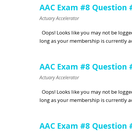
AAC Exam #8 Question 
Actuary Accelerator
Oops! Looks like you may not be logged 
long as your membership is currently ac
AAC Exam #8 Question 
Actuary Accelerator
Oops! Looks like you may not be logged 
long as your membership is currently ac
AAC Exam #8 Question 