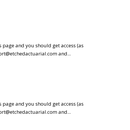
is page and you should get access (as
pport@etchedactuarial.com and...
is page and you should get access (as
pport@etchedactuarial.com and...