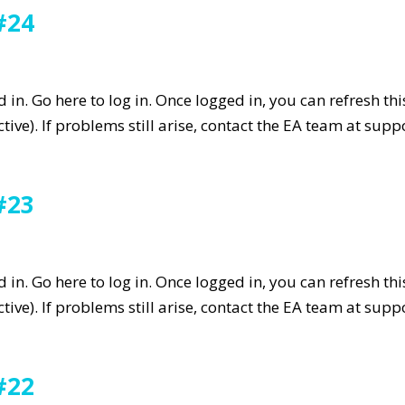
#24
in. Go here to log in. Once logged in, you can refresh th
tive). If problems still arise, contact the EA team at su
#23
in. Go here to log in. Once logged in, you can refresh th
tive). If problems still arise, contact the EA team at su
#22