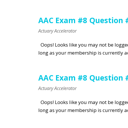
AAC Exam #8 Question 
Actuary Accelerator
Oops! Looks like you may not be logged 
long as your membership is currently ac
AAC Exam #8 Question 
Actuary Accelerator
Oops! Looks like you may not be logged 
long as your membership is currently ac