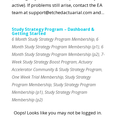
active). If problems still arise, contact the EA
team at support@etchedactuarial.com and...
Study Strategy Program – Dashboard &
Getting Started
6 Month Study Strategy Program Membership
6
,
Month Study Strategy Program Membership (p1)
6
,
Month Study Strategy Program Membership (p2)
7-
,
Week Study Strategy Boost Program
Actuary
,
Accelerator Community & Study Strategy Program
,
One Week Trial Membership
Study Strategy
,
Program Membership
Study Strategy Program
,
Membership (p1)
Study Strategy Program
,
Membership (p2)
Oops! Looks like you may not be logged in.