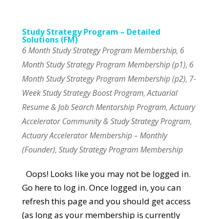
Study Strategy Program – Detailed
Solutions (FM)
6 Month Study Strategy Program Membership
6
,
Month Study Strategy Program Membership (p1)
6
,
Month Study Strategy Program Membership (p2)
7-
,
Week Study Strategy Boost Program
Actuarial
,
Resume & Job Search Mentorship Program
Actuary
,
Accelerator Community & Study Strategy Program
,
Actuary Accelerator Membership – Monthly
(Founder)
Study Strategy Program Membership
,
Oops! Looks like you may not be logged in.
Go here to log in. Once logged in, you can
refresh this page and you should get access
(as long as your membership is currently