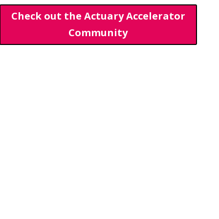
Check out the Actuary Accelerator
Community