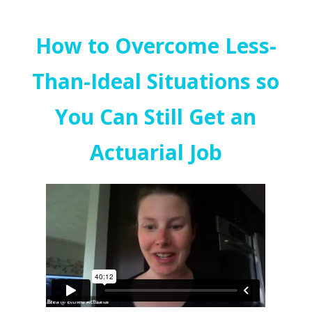
How to Overcome Less-
Than-Ideal Situations so
You Can Still Get an
Actuarial Job