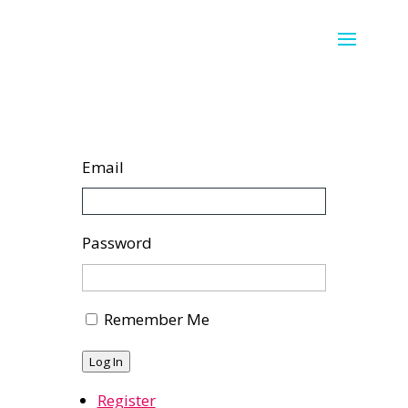
Email
Password
Remember Me
Log In
Register