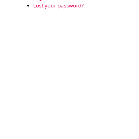
Lost your password?