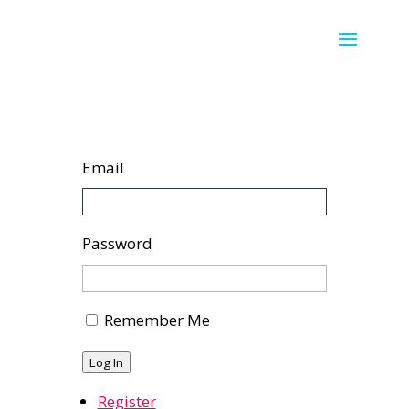
Email
Password
Remember Me
Log In
Register