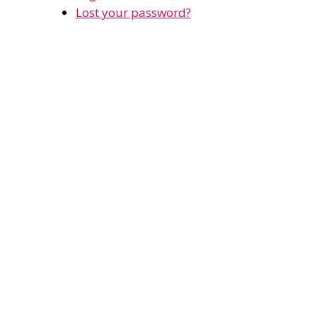
Lost your password?