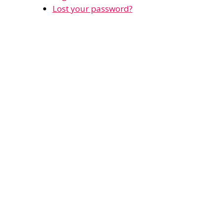
Lost your password?