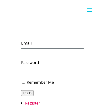
Email
Password
Remember Me
Log In
Register