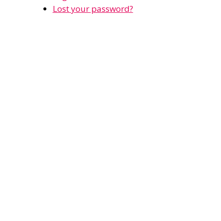
Lost your password?