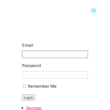
Email
Password
Remember Me
Log In
Register