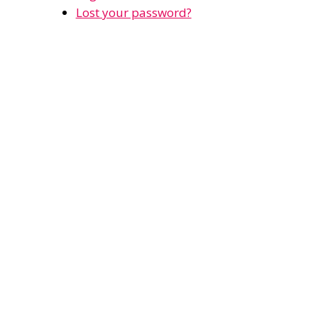
Lost your password?