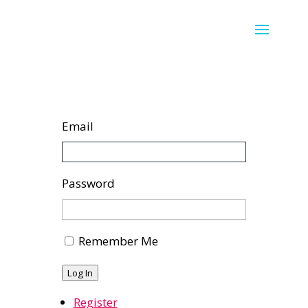
Email
Password
Remember Me
Log In
Register