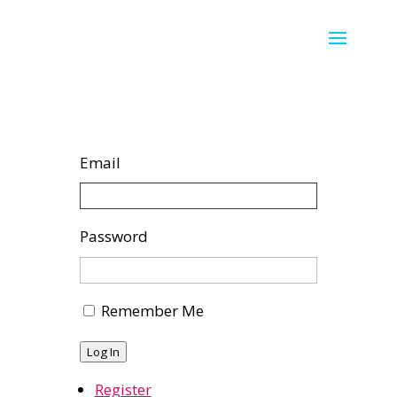
Email
Password
Remember Me
Log In
Register