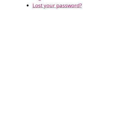
Lost your password?