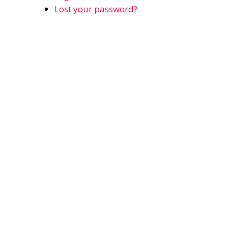
Lost your password?