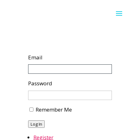
Email
Password
Remember Me
Log In
Register