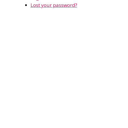
Lost your password?