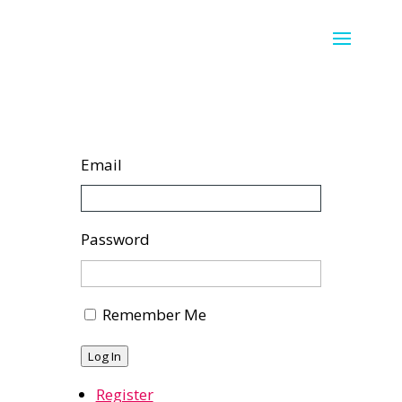
Email
Password
Remember Me
Log In
Register