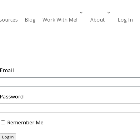
esources
Blog
Work With Me!
About
Log In
Email
Password
Remember Me
Log In