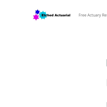
Free Actuary R