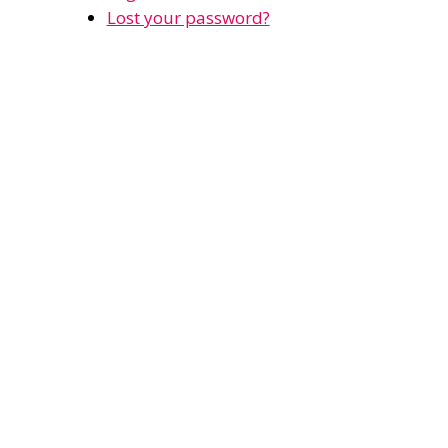
Lost your password?