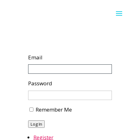
Email
Password
Remember Me
Log In
Register