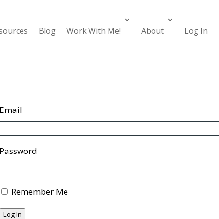
esources
Blog
Work With Me!
About
Log In
Email
Password
Remember Me
Log In