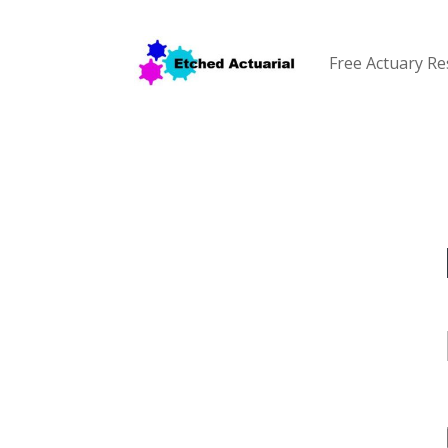
Free Actuary R