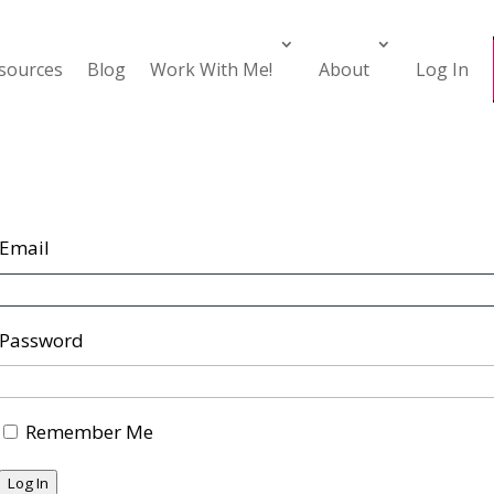
esources
Blog
Work With Me!
About
Log In
Email
Password
Remember Me
Log In