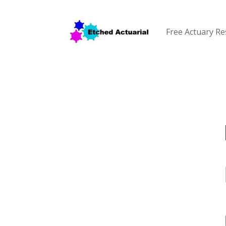
Free Actuary R