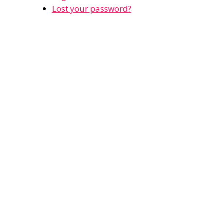
Lost your password?