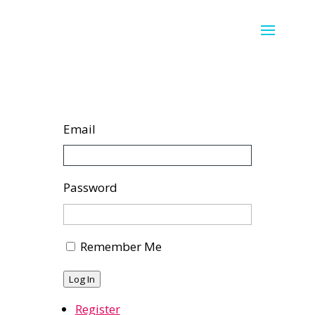
Email
Password
Remember Me
Log In
Register