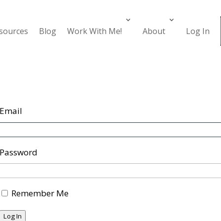
esources
Blog
Work With Me!
About
Log In
Email
Password
Remember Me
Log In