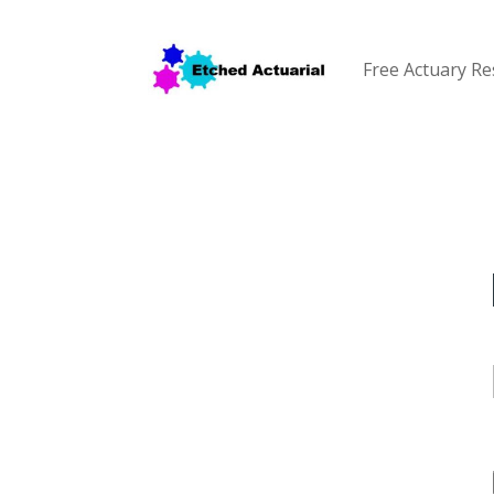
Free Actuary R