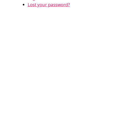
Lost your password?