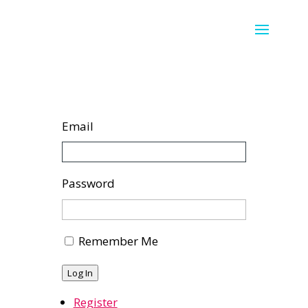
Email
Password
Remember Me
Log In
Register