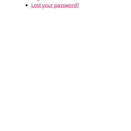
Lost your password?