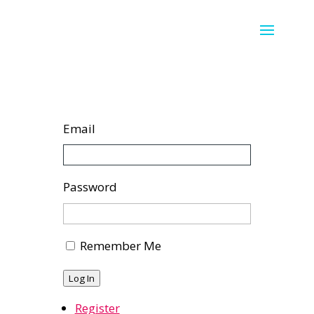
Email
Password
Remember Me
Log In
Register