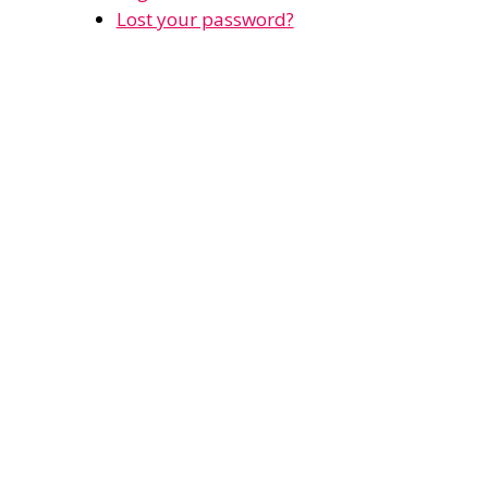
Lost your password?