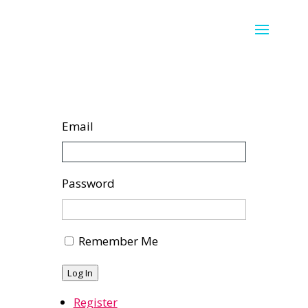
Email
Password
Remember Me
Log In
Register