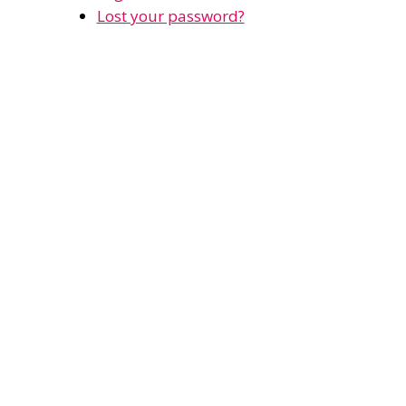
Lost your password?