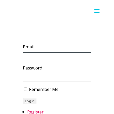
Email
Password
Remember Me
Log In
Register