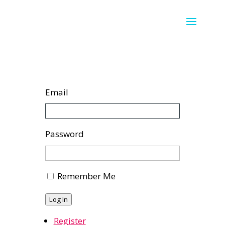
Email
Password
Remember Me
Log In
Register