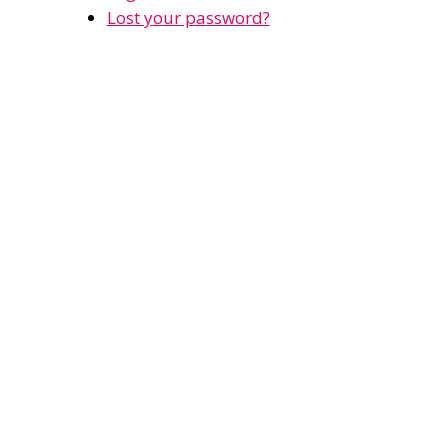
Lost your password?