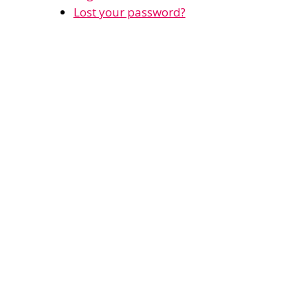
Lost your password?