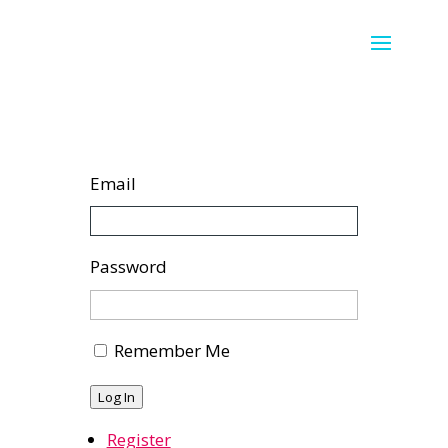
Email
Password
Remember Me
Log In
Register