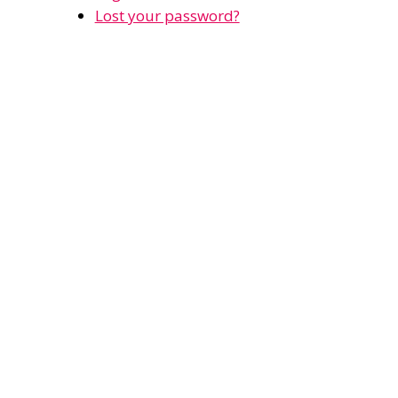
Lost your password?