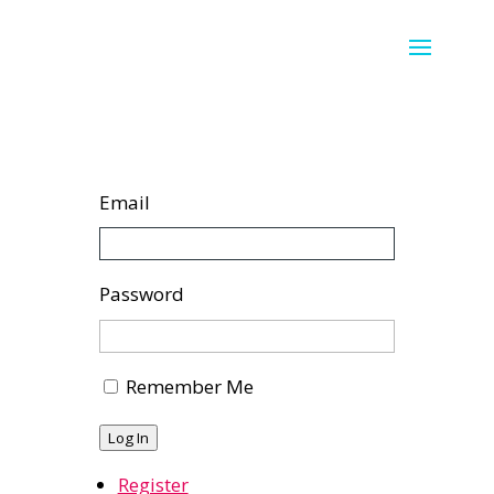
Email
Password
Remember Me
Log In
Register