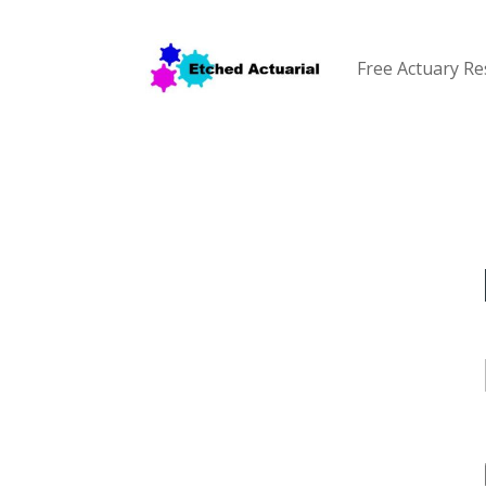
Free Actuary R