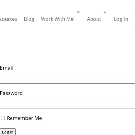
esources
Blog
Work With Me!
About
Log In
Email
Password
Remember Me
Log In