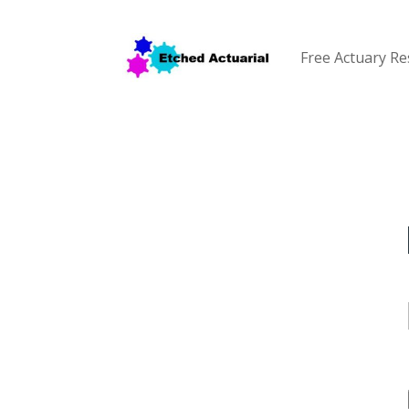
Free Actuary R