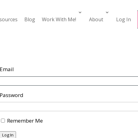
esources
Blog
Work With Me!
About
Log In
Email
Password
Remember Me
Log In