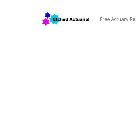
Free Actuary R