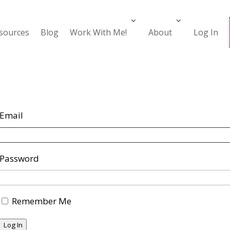
esources
Blog
Work With Me!
About
Log In
Email
Password
Remember Me
Log In