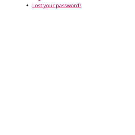
Lost your password?