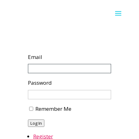
Email
Password
Remember Me
Log In
Register