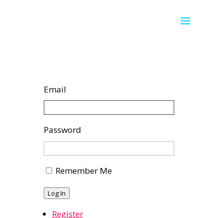
Email
Password
Remember Me
Log In
Register