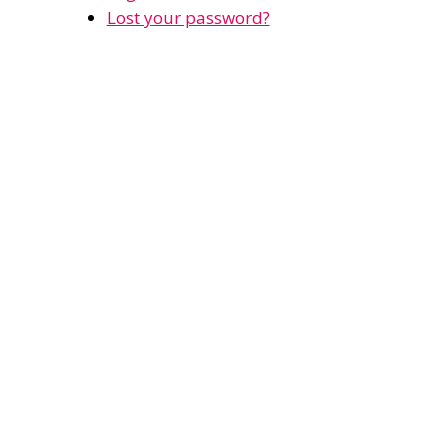
Lost your password?