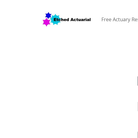
Free Actuary R