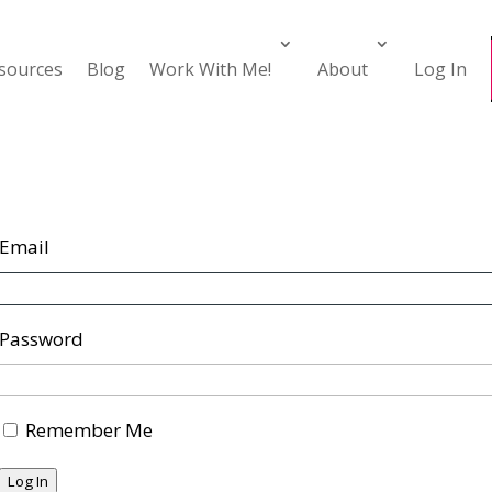
esources
Blog
Work With Me!
About
Log In
Email
Password
Remember Me
Log In