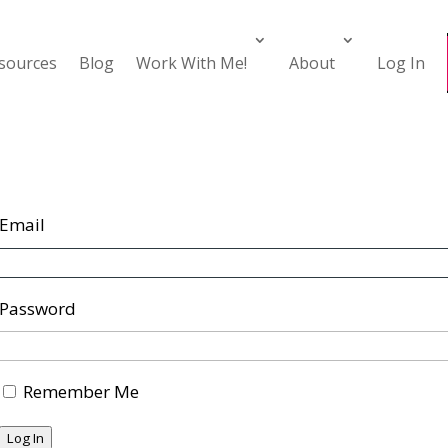
esources
Blog
Work With Me!
About
Log In
Email
Password
Remember Me
Log In