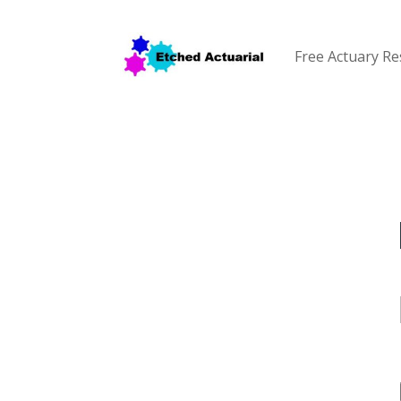
Free Actuary R