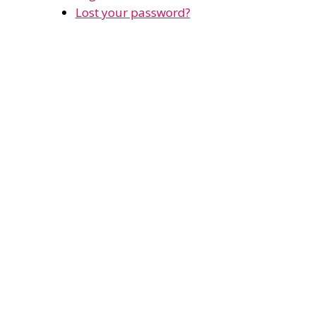
Lost your password?