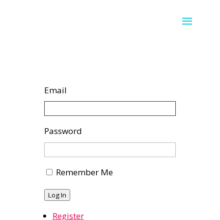
Email
Password
Remember Me
Log In
Register