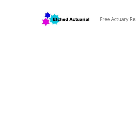
Free Actuary R