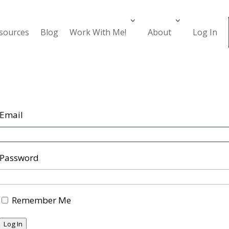
esources
Blog
Work With Me!
About
Log In
Email
Password
Remember Me
Log In