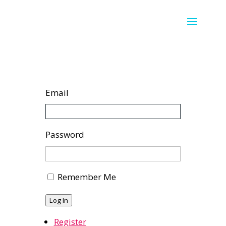
Email
Password
Remember Me
Log In
Register