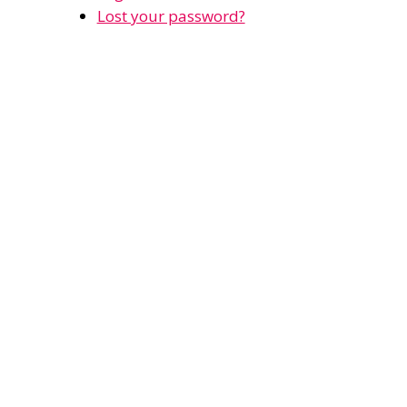
Lost your password?