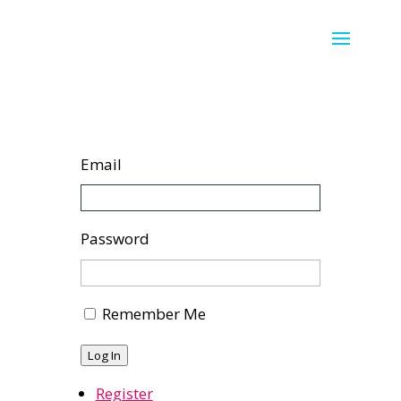
Email
Password
Remember Me
Log In
Register