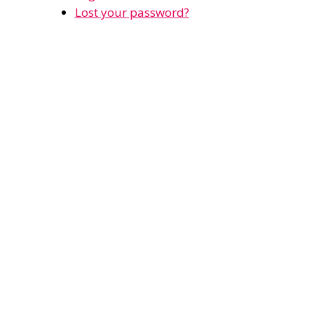
Lost your password?