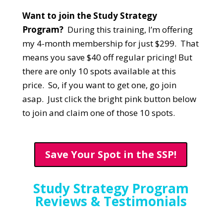
Want to join the Study Strategy
Program?
During this training, I’m offering
my 4-month membership for just $299. That
means you save $40 off regular pricing! But
there are only 10 spots available at this
price. So, if you want to get one, go join
asap. Just click the bright pink button below
to join and claim one of those 10 spots.
Save Your Spot in the SSP!
Study Strategy Program
Reviews & Testimonials