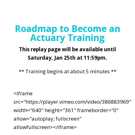
Roadmap to Become an
Actuary Training
This replay page will be available until
Saturday, Jan 25th at 11:59pm.
** Training begins at about 5 minutes **
<iframe
src="https://player.vimeo.com/video/386883969"
width="640" height="361" frameborder="0"
allow="autoplay; fullscreen"
allowfullscreen></iframe>