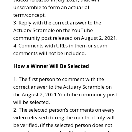
unscramble to form an actuarial
term/concept.
Reply with the correct answer to the
Actuary Scramble on the YouTube
community post released on August 2, 2021.
Comments with URLs in them or spam
comments will not be included.
How a Winner Will Be Selected
The first person to comment with the
correct answer to the Actuary Scramble on
the August 2, 2021 Youtube community post
will be selected.
The selected person’s comments on every
video released during the month of July will
be verified. (If the selected person does not