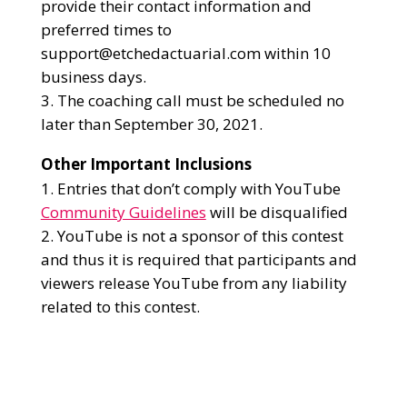
provide their contact information and
preferred times to
support@etchedactuarial.com within 10
business days.
The coaching call must be scheduled no
later than September 30, 2021.
Other Important Inclusions
Entries that don’t comply with YouTube
Community Guidelines
will be disqualified
YouTube is not a sponsor of this contest
and thus it is required that participants and
viewers release YouTube from any liability
related to this contest.