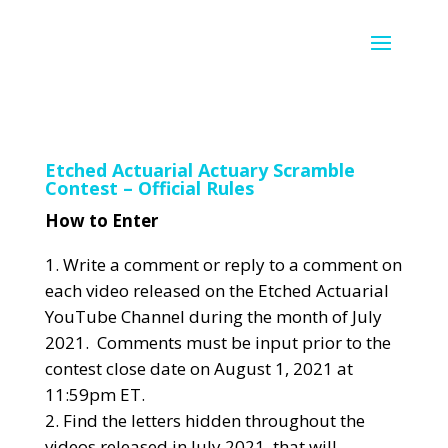
Etched Actuarial Actuary Scramble
Contest – Official Rules
How to Enter
Write a comment or reply to a comment on
each video released on the Etched Actuarial
YouTube Channel during the month of July
2021. Comments must be input prior to the
contest close date on August 1, 2021 at
11:59pm ET.
Find the letters hidden throughout the
videos released in July 2021, that will