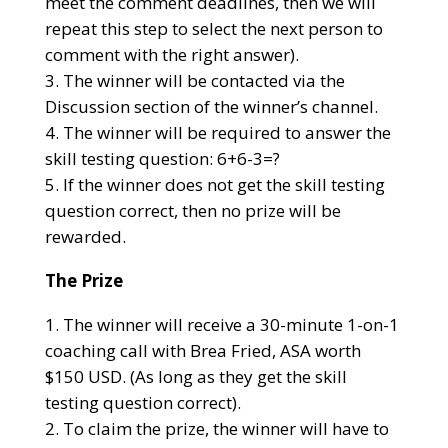
meet the comment deadlines, then we will
repeat this step to select the next person to
comment with the right answer).
The winner will be contacted via the
Discussion section of the winner’s channel.
The winner will be required to answer the
skill testing question: 6+6-3=?
If the winner does not get the skill testing
question correct, then no prize will be
rewarded.
The Prize
The winner will receive a 30-minute 1-on-1
coaching call with Brea Fried, ASA worth
$150 USD. (As long as they get the skill
testing question correct).
To claim the prize, the winner will have to