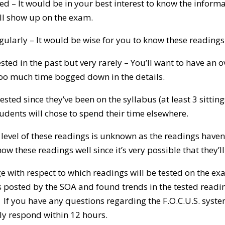
ed – It would be in your best interest to know the informat
ill show up on the exam.
gularly – It would be wise for you to know these readings 
sted in the past but very rarely – You’ll want to have an 
oo much time bogged down in the details.
ted since they’ve been on the syllabus (at least 3 sitting
tudents will chose to spend their time elsewhere.
.S. level of these readings is unknown as the readings have
w these readings well since it’s very possible that they’ll
 with respect to which readings will be tested on the ex
 posted by the SOA and found trends in the tested readin
If you have any questions regarding the F.O.C.U.S. syste
y respond within 12 hours.