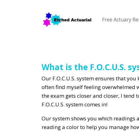
Free Actuary R
What is the F.O.C.U.S. s
Our F.O.C.U.S. system ensures that you 
often find myself feeling overwhelmed 
the exam gets closer and closer, I tend 
F.O.C.U.S. system comes in!
Our system shows you which readings ar
reading a color to help you manage ho