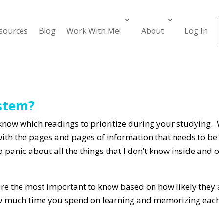
esources
Blog
Work With Me!
About
Log In
ystem?
know which readings to prioritize during your studying. 
with the pages and pages of information that needs to b
to panic about all the things that I don’t know inside and
e the most important to know based on how likely they a
w much time you spend on learning and memorizing each