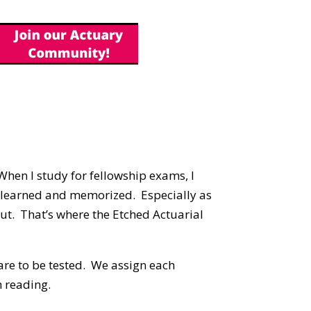
When I study for fellowship exams, I
e learned and memorized. Especially as
 out. That’s where the Etched Actuarial
re to be tested. We assign each
 reading.