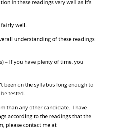
ion in these readings very well as it’s
fairly well.
overall understanding of these readings
s) – If you have plenty of time, you
n’t been on the syllabus long enough to
 be tested.
am than any other candidate. I have
gs according to the readings that the
m, please contact me at