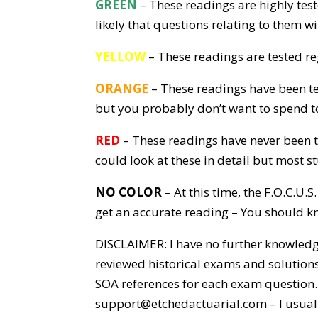
GREEN
– These readings are highly test
likely that questions relating to them w
YELLOW
– These readings are tested re
ORANGE
– These readings have been te
but you probably don’t want to spend t
RED
– These readings have never been tes
could look at these in detail but most s
NO COLOR
– At this time, the F.O.C.U
get an accurate reading – You should kno
DISCLAIMER: I have no further knowledge
reviewed historical exams and solutions
SOA references for each exam question. 
support@etchedactuarial.com – I usuall