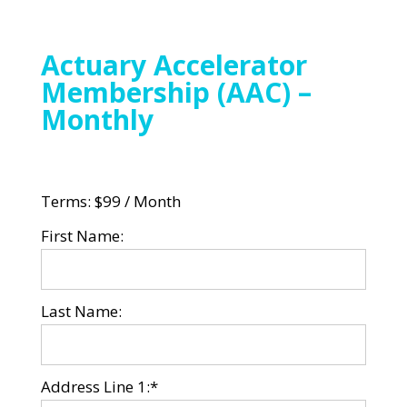
Actuary Accelerator
Membership (AAC) –
Monthly
Terms:
$99 / Month
First Name:
Last Name:
Address Line 1:*