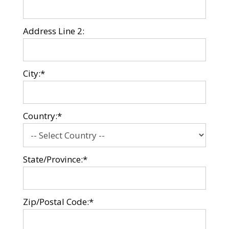
Address Line 2:
City:*
Country:*
State/Province:*
Zip/Postal Code:*