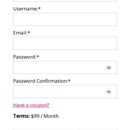
Username:*
Email:*
Password:*
Password Confirmation:*
Have a coupon?
Terms:
$99 / Month