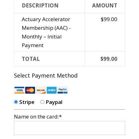
DESCRIPTION
AMOUNT
Actuary Accelerator
$99.00
Membership (AAC) -
Monthly – Initial
Payment
TOTAL
$99.00
Select Payment Method
Stripe
Paypal
Name on the card:*