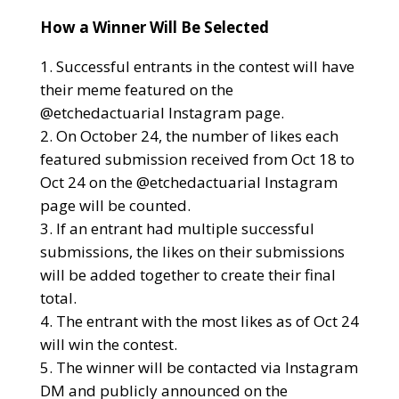
How a Winner Will Be Selected
Successful entrants in the contest will have
their meme featured on the
@etchedactuarial Instagram page.
On October 24, the number of likes each
featured submission received from Oct 18 to
Oct 24 on the @etchedactuarial Instagram
page will be counted.
If an entrant had multiple successful
submissions, the likes on their submissions
will be added together to create their final
total.
The entrant with the most likes as of Oct 24
will win the contest.
The winner will be contacted via Instagram
DM and publicly announced on the