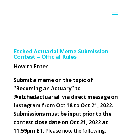
Etched Actuarial Meme Submission
Contest – Official Rules
How to Enter
Submit a meme on the topic of
“Becoming an Actuary” to
@etchedactuarial via direct message on
Instagram from Oct 18 to Oct 21, 2022.
Submissions must be input prior to the
contest close date on Oct 21, 2022 at
11:59pm ET.
Please note the following: