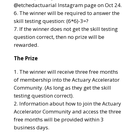
@etchedactuarial Instagram page on Oct 24.
The winner will be required to answer the
skill testing question: (6*6)-3=?
If the winner does not get the skill testing
question correct, then no prize will be
rewarded.
The Prize
The winner will receive three free months
of membership into the Actuary Accelerator
Community. (As long as they get the skill
testing question correct).
Information about how to join the Actuary
Accelerator Community and access the three
free months will be provided within 3
business days.