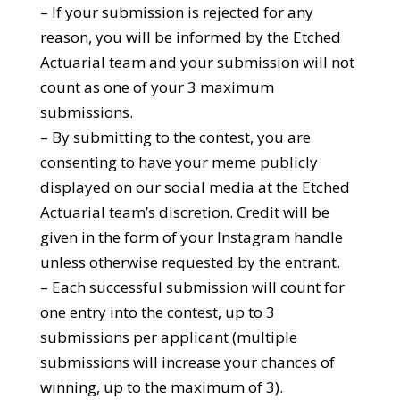
– If your submission is rejected for any
reason, you will be informed by the Etched
Actuarial team and your submission will not
count as one of your 3 maximum
submissions.
– By submitting to the contest, you are
consenting to have your meme publicly
displayed on our social media at the Etched
Actuarial team’s discretion. Credit will be
given in the form of your Instagram handle
unless otherwise requested by the entrant.
– Each successful submission will count for
one entry into the contest, up to 3
submissions per applicant (multiple
submissions will increase your chances of
winning, up to the maximum of 3).