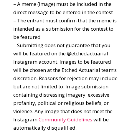
– A meme (image) must be included in the
direct message to be entered in the contest
– The entrant must confirm that the meme is
intended as a submission for the contest to
be featured
– Submitting does not guarantee that you
will be featured on the @etchedactuarial
Instagram account. Images to be featured
will be chosen at the Etched Actuarial team’s
discretion. Reasons for rejection may include
but are not limited to: Image submission
containing distressing imagery, excessive
profanity, political or religious beliefs, or
violence. Any image that does not meet the
Instagram
Community Guidelines
will be
automatically disqualified.