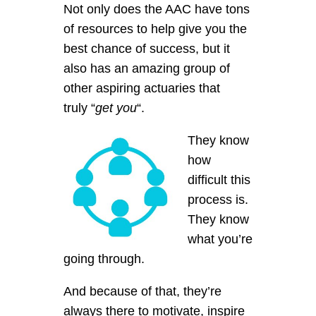
Not only does the AAC have tons
of resources to help give you the
best chance of success, but it
also has an amazing group of
other aspiring actuaries that
truly “
get you
“.
They know
how
difficult this
process is.
They know
what you’re
going through.
And because of that, they’re
always there to motivate, inspire