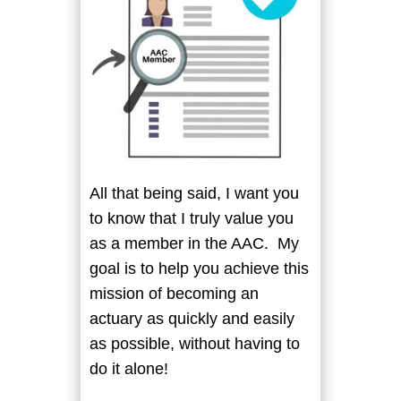
All that being said, I want you
to know that I truly value you
as a member in the AAC. My
goal is to help you achieve this
mission of becoming an
actuary as quickly and easily
as possible, without having to
do it alone!