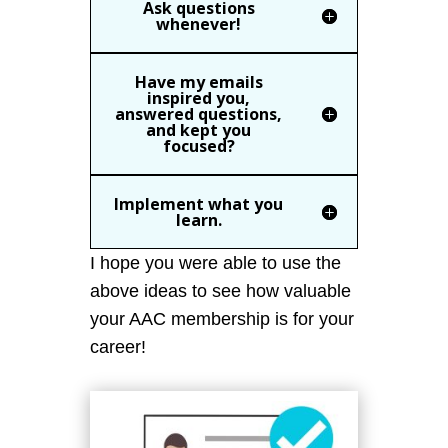
Ask questions
whenever!
Have my emails
inspired you,
answered questions,
and kept you
focused?
Implement what you
learn.
I hope you were able to use the
above ideas to see how valuable
your AAC membership is for your
career!