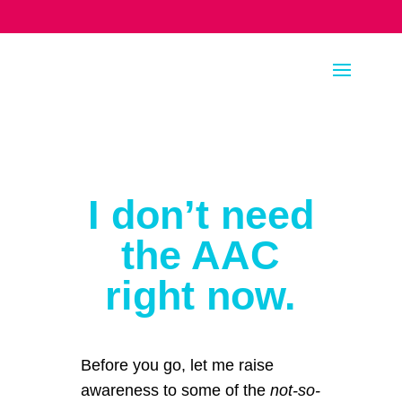
I don’t need
the AAC
right now.
Before you go, let me raise
awareness to some of the
not-so-