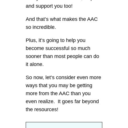
and support you too!
And that’s what makes the AAC
so incredible.
Plus, it’s going to help you
become successful so much
sooner than most people can do
it alone.
So now, let’s consider even more
ways that you may be getting
more from the AAC than you
even realize. It goes far beyond
the resources!