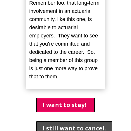
Remember too, that long-term
involvement in an actuarial
community, like this one, is
desirable to actuarial
employers. They want to see
that you’re committed and
dedicated to the career. So,
being a member of this group
is just one more way to prove
that to them.
I want to stay!
I still want to cancel.