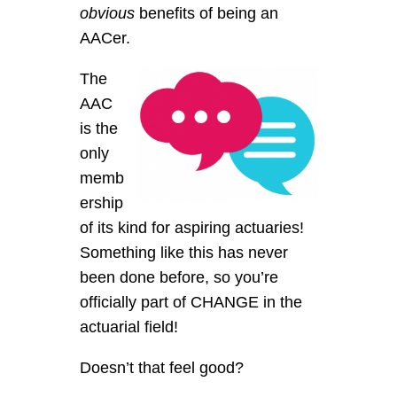
obvious
benefits of being an
AACer.
The
AAC
is the
only
memb
ership
of its kind for aspiring actuaries!
Something like this has never
been done before, so you’re
officially part of CHANGE in the
actuarial field!
Doesn’t that feel good?