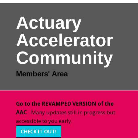
Actuary
Accelerator
Community
Members' Area
Go to the REVAMPED VERSION of the
AAC
- Many updates still in progress but
accessible to you early.
CHECK IT OUT!