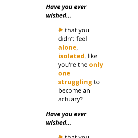
​Have you ever
wished…
that you
didn’t feel
alone
,
isolated
, like
you’re the
only
one
struggling
to
become an
actuary?
Have you ever
wished…
that you