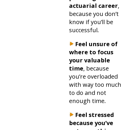
actuarial career
,
because you don’t
know if you’ll be
successful.
Feel unsure of
where to focus
your valuable
time
, because
you’re overloaded
with way too much
to do and not
enough time.
Feel stressed
because you’ve