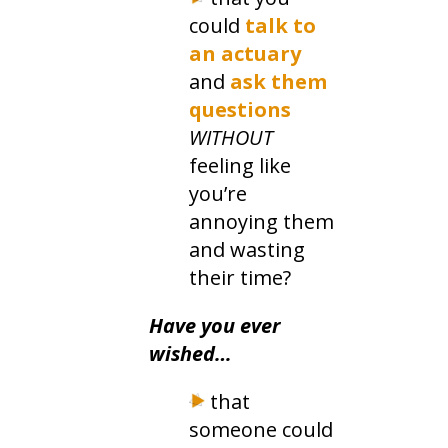
could
talk to
an actuary
and
ask them
questions
WITHOUT
feeling like
you’re
annoying them
and wasting
their time?
Have you ever
wished…
that
someone could