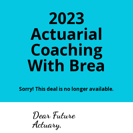
2023
Actuarial
Coaching
With Brea
Sorry! This deal is no longer available.
Dear
Future
Actuary,