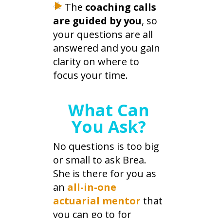
The
coaching calls
are guided by you
, so
your questions are all
answered and you gain
clarity on where to
focus your time.
What Can
You Ask?
No questions is too big
or small to ask Brea.
She is there for you as
an
all-in-one
actuarial mentor
that
you can go to for