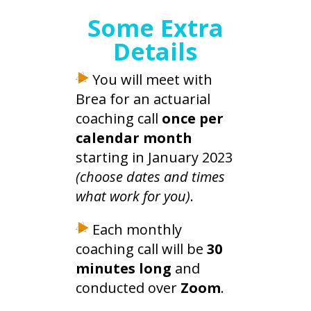
Some Extra
Details
You will meet with
Brea for an actuarial
coaching call
once per
calendar month
starting in January 2023
(choose dates and times
what work for you)
.
Each monthly
coaching call will be
30
minutes long
and
conducted over
Zoom
.