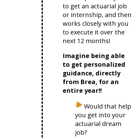
to get an actuarial job
or internship, and then
works closely with you
to execute it over the
next 12 months!
Imagine being able
to get personalized
guidance, directly
from Brea, for an
entire year!!
Would that help
you get into your
actuarial dream
job?