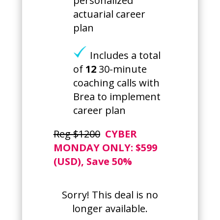
personalized
actuarial career
plan
Includes a total
of
12
30-minute
coaching calls with
Brea to implement
career plan
Reg $1200
CYBER
MONDAY ONLY: $599
(USD), Save 50%
Sorry! This deal is no
longer available.