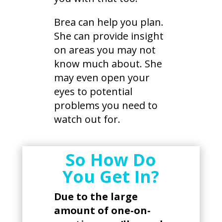
Brea can help you plan.
She can provide insight
on areas you may not
know much about. She
may even open your
eyes to potential
problems you need to
watch out for.
​So How Do
You Get In?
Due to the large
amount of one-on-