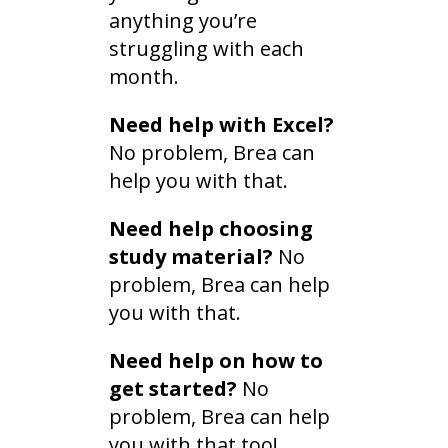
anything you’re
struggling with each
month.
Need help with Excel?
No problem, Brea can
help you with that.
Need help choosing
study material?
No
problem, Brea can help
you with that.
Need help on how to
get started?
No
problem, Brea can help
you with that too!