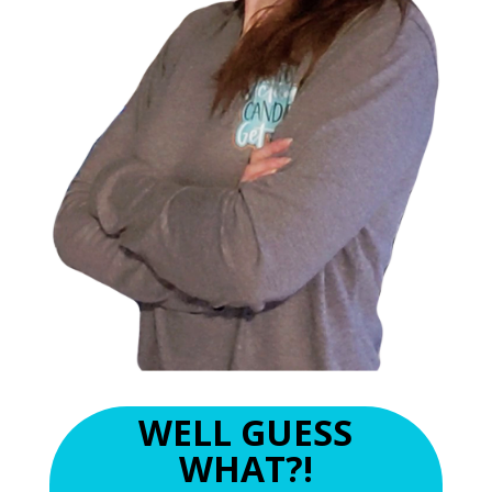
WELL GUESS
WHAT?!