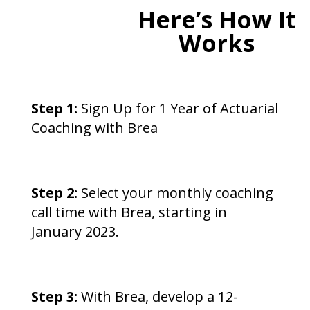
Here’s How It
Works
Step 1:
Sign Up for 1 Year of Actuarial
Coaching with Brea
Step 2:
Select your monthly coaching
call time with Brea, starting in
January 2023.
Step 3:
With Brea, develop a 12-