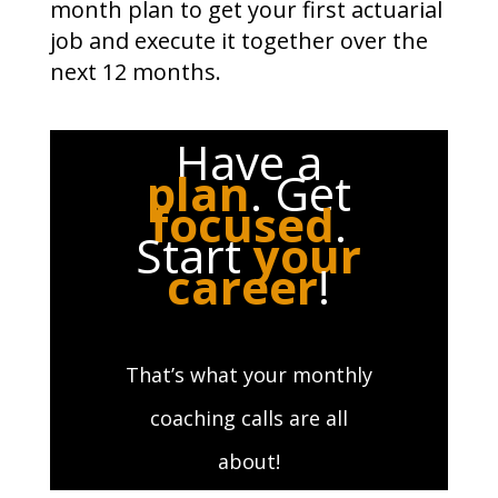
month plan to get your first actuarial
job and execute it together over the
next 12 months.
Have a
plan
. Get
focused
.
Start
your
career
!
That’s what your monthly
coaching calls are all
about!