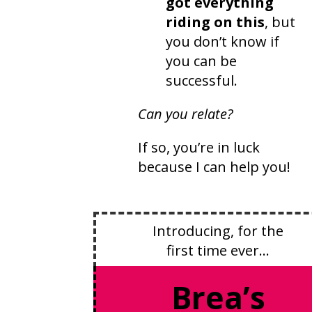
got everything
riding on this
, but
you don’t know if
you can be
successful.
Can you relate?
If so, you’re in luck
because I can help you!
Introducing, for the
first time ever…
Brea’s