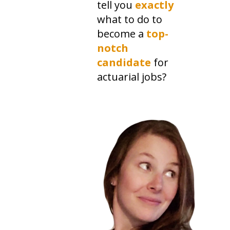
tell you
exactly
what to do to
become a
top-
notch
candidate
for
actuarial jobs?