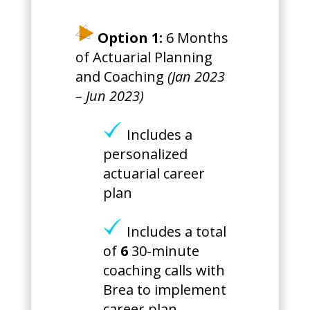
Option 1:
6 Months
of Actuarial Planning
and Coaching
(Jan 2023
– Jun 2023)
Includes a
personalized
actuarial career
plan
Includes a total
of
6
30-minute
coaching calls with
Brea to implement
career plan