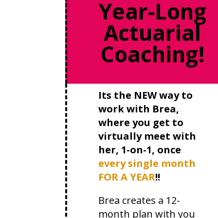
Year-Long
Actuarial
Coaching!
Its the NEW way to
work with Brea,
where you get to
virtually meet with
her, 1-on-1, once
every single month
FOR A YEAR
!!
Brea creates a 12-
month plan with you