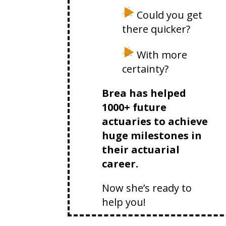
Could you get
there quicker?
With more
certainty?
Brea has helped
1000+ future
actuaries to achieve
huge milestones in
their actuarial
career.
Now she’s ready to
help you!