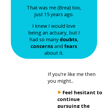
​That was me (Brea) too,
just 15 years ago.
I knew I would love
being an actuary, but I
had so many
doubts
,
concerns
and
fears
about it.
If you’re like me then
you might..
Feel hesitant
to
continue
pursuing the