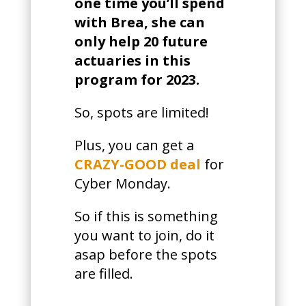
one time you’ll spend
with Brea, she can
only help 20 future
actuaries in this
program for 2023.
So, spots are limited!
Plus, you can get a
CRAZY-GOOD deal
for
Cyber Monday.
So if this is something
you want to join, do it
asap before the spots
are filled.