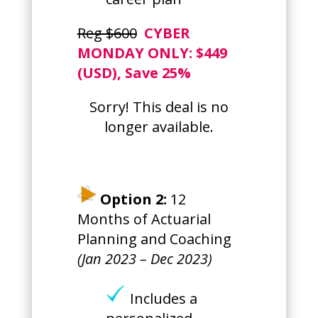
Reg $600
CYBER
MONDAY ONLY
: $449
(USD), Save 25%
Sorry! This deal is no
longer available.
Option 2:
12
Months of Actuarial
Planning and Coaching
(Jan 2023 – Dec 2023)
Includes a