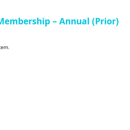
Membership – Annual (Prior)
item.