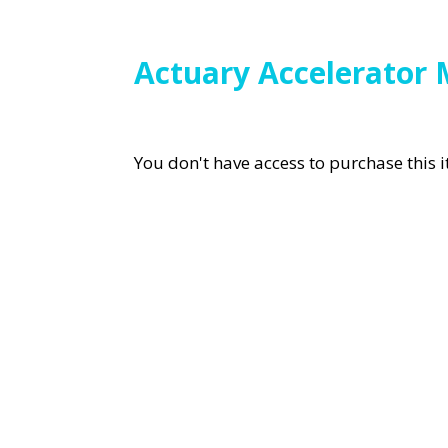
Actuary Accelerator 
You don't have access to purchase this 