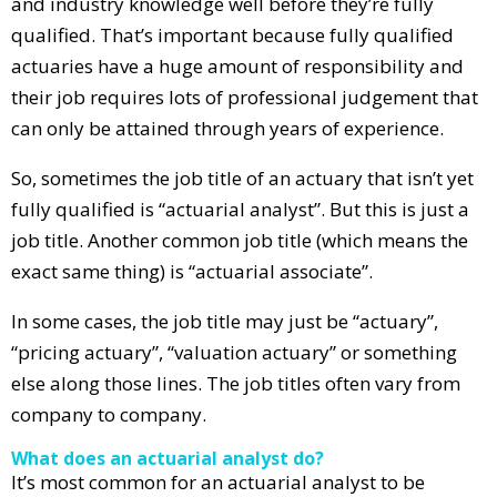
and industry knowledge well before they’re fully
qualified. That’s important because fully qualified
actuaries have a huge amount of responsibility and
their job requires lots of professional judgement that
can only be attained through years of experience.
So, sometimes the job title of an actuary that isn’t yet
fully qualified is “actuarial analyst”. But this is just a
job title. Another common job title (which means the
exact same thing) is “actuarial associate”.
In some cases, the job title may just be “actuary”,
“pricing actuary”, “valuation actuary” or something
else along those lines. The job titles often vary from
company to company.
What does an actuarial analyst do?
It’s most common for an actuarial analyst to be