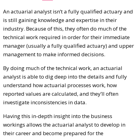
An actuarial analyst isn’t a fully qualified actuary and
is still gaining knowledge and expertise in their
industry. Because of this, they often do much of the
technical work required in order for their immediate
manager (usually a fully qualified actuary) and upper
management to make informed decisions.
By doing much of the technical work, an actuarial
analyst is able to dig deep into the details and fully
understand how actuarial processes work, how
reported values are calculated, and they’ll often
investigate inconsistencies in data.
Having this in-depth insight into the business
workings allows the actuarial analyst to develop in
their career and become prepared for the