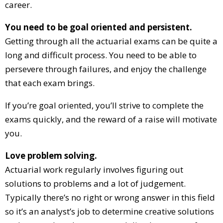
career.
You need to be goal oriented and persistent.
Getting through all the actuarial exams can be quite a
long and difficult process. You need to be able to
persevere through failures, and enjoy the challenge
that each exam brings.
If you’re goal oriented, you’ll strive to complete the
exams quickly, and the reward of a raise will motivate
you.
Love problem solving.
Actuarial work regularly involves figuring out
solutions to problems and a lot of judgement.
Typically there’s no right or wrong answer in this field
so it’s an analyst’s job to determine creative solutions