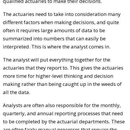
qualified actuaries to make their decisions.
The actuaries need to take into consideration many
different factors when making decisions, and quite
often it requires large amounts of data to be
summarized into numbers that can easily be
interpreted. This is where the analyst comes in.
The analyst will put everything together for the
actuaries that they report to. This gives the actuaries
more time for higher-level thinking and decision
making rather than being caught up in the weeds of
all the data.
Analysts are often also responsible for the monthly,
quarterly, and annual reporting processes that need
to be completed by the actuarial departments. These
are often fairly manual processes that require the