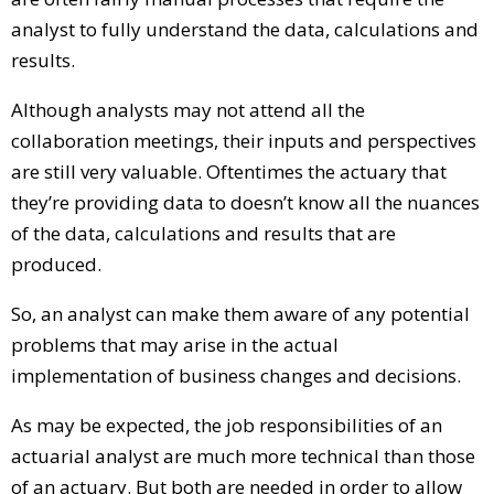
analyst to fully understand the data, calculations and
results.
Although analysts may not attend all the
collaboration meetings, their inputs and perspectives
are still very valuable. Oftentimes the actuary that
they’re providing data to doesn’t know all the nuances
of the data, calculations and results that are
produced.
So, an analyst can make them aware of any potential
problems that may arise in the actual
implementation of business changes and decisions.
As may be expected, the job responsibilities of an
actuarial analyst are much more technical than those
of an actuary. But both are needed in order to allow