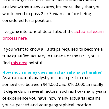
analyst without any exams, it’s more likely that you
would need to pass 2 or 3 exams before being
considered for a position.
I’ve gone into tons of detail about the
actuarial exam
process here
.
If you want to know all 8 steps required to become a
fully qualified actuary in Canada or the U.S., you’ll
find
this post
helpful.
How much money does an actuarial analyst make?
As an actuarial analyst you can expect to make
somewhere between $44,000 and $160,000 annually.
It depends on several factors, such as how many years
of experience you have, how many actuarial exams
you’ve passed and your geographical location.