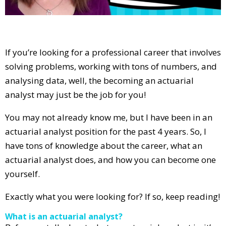
If you’re looking for a professional career that involves
solving problems, working with tons of numbers, and
analysing data, well, the becoming an actuarial
analyst may just be the job for you!
You may not already know me, but I have been in an
actuarial analyst position for the past 4 years. So, I
have tons of knowledge about the career, what an
actuarial analyst does, and how you can become one
yourself.
Exactly what you were looking for? If so, keep reading!
What is an actuarial analyst?