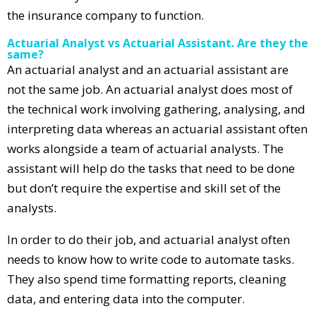
the insurance company to function.
Actuarial Analyst vs Actuarial Assistant. Are they the
same?
An actuarial analyst and an actuarial assistant are
not the same job. An actuarial analyst does most of
the technical work involving gathering, analysing, and
interpreting data whereas an actuarial assistant often
works alongside a team of actuarial analysts. The
assistant will help do the tasks that need to be done
but don’t require the expertise and skill set of the
analysts.
In order to do their job, and actuarial analyst often
needs to know how to write code to automate tasks.
They also spend time formatting reports, cleaning
data, and entering data into the computer.