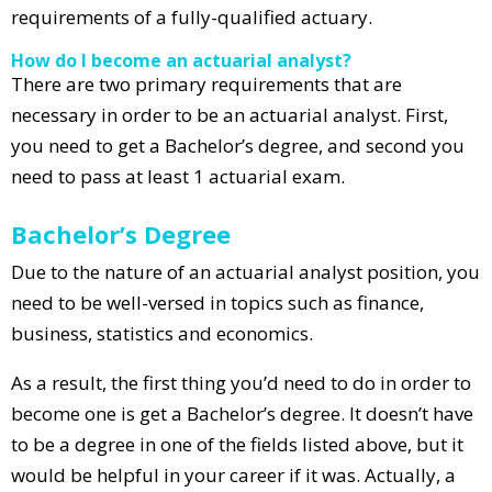
requirements of a fully-qualified actuary.
How do I become an actuarial analyst?
There are two primary requirements that are
necessary in order to be an actuarial analyst. First,
you need to get a Bachelor’s degree, and second you
need to pass at least 1 actuarial exam.
Bachelor’s Degree
Due to the nature of an actuarial analyst position, you
need to be well-versed in topics such as finance,
business, statistics and economics.
As a result, the first thing you’d need to do in order to
become one is get a Bachelor’s degree. It doesn’t have
to be a degree in one of the fields listed above, but it
would be helpful in your career if it was. Actually, a