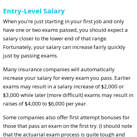
Entry-Level Salary
When you’re just starting in your first job and only
have one or two exams passed, you should expect a
salary closer to the lower end of that range.
Fortunately, your salary can increase fairly quickly
just by passing exams.
Many insurance companies will automatically
increase your salary for every exam you pass. Earlier
exams may result in a salary increase of $2,000 or
$3,000 while later (more difficult) exams may result in
raises of $4,000 to $6,000 per year.
Some companies also offer first attempt bonuses for
those that pass an exam on the first try. (I should note
that the actuarial exam process is quite tough and