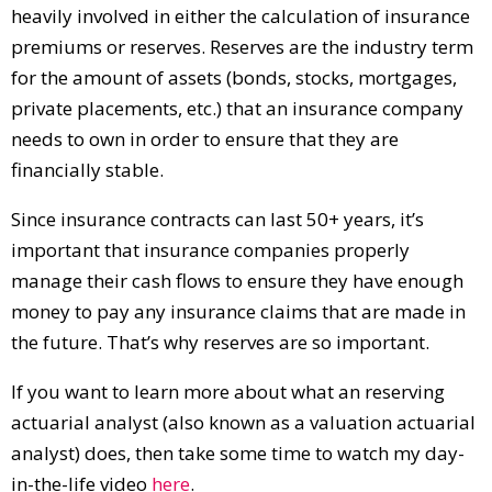
heavily involved in either the calculation of insurance
premiums or reserves. Reserves are the industry term
for the amount of assets (bonds, stocks, mortgages,
private placements, etc.) that an insurance company
needs to own in order to ensure that they are
financially stable.
Since insurance contracts can last 50+ years, it’s
important that insurance companies properly
manage their cash flows to ensure they have enough
money to pay any insurance claims that are made in
the future. That’s why reserves are so important.
If you want to learn more about what an reserving
actuarial analyst (also known as a valuation actuarial
analyst) does, then take some time to watch my day-
in-the-life video
here
.