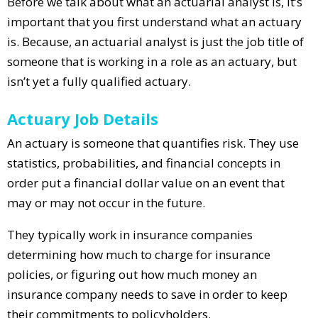
Before we talk about what an actuarial analyst is, it’s
important that you first understand what an actuary
is. Because, an actuarial analyst is just the job title of
someone that is working in a role as an actuary, but
isn’t yet a fully qualified actuary.
Actuary Job Details
An actuary is someone that quantifies risk. They use
statistics, probabilities, and financial concepts in
order put a financial dollar value on an event that
may or may not occur in the future.
They typically work in insurance companies
determining how much to charge for insurance
policies, or figuring out how much money an
insurance company needs to save in order to keep
their commitments to policyholders.