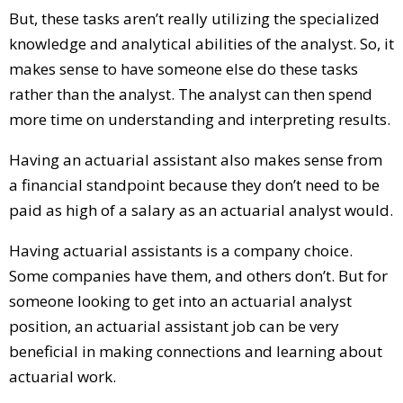
But, these tasks aren’t really utilizing the specialized
knowledge and analytical abilities of the analyst. So, it
makes sense to have someone else do these tasks
rather than the analyst. The analyst can then spend
more time on understanding and interpreting results.
Having an actuarial assistant also makes sense from
a financial standpoint because they don’t need to be
paid as high of a salary as an actuarial analyst would.
Having actuarial assistants is a company choice.
Some companies have them, and others don’t. But for
someone looking to get into an actuarial analyst
position, an actuarial assistant job can be very
beneficial in making connections and learning about
actuarial work.