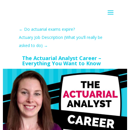
←
Do actuarial exams expire?
Actuary Job Description (What you’ll really be
asked to do)
→
The Actuarial Analyst Career –
Everything You Want to Know