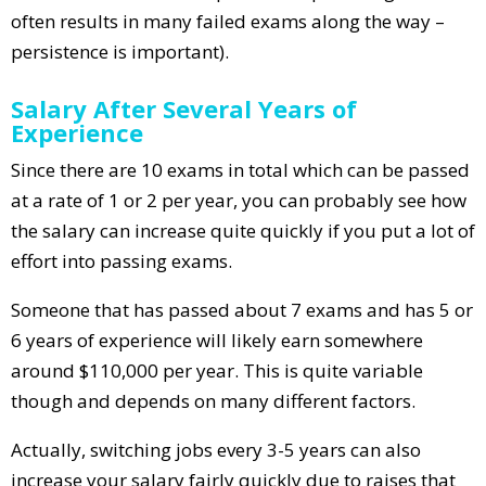
often results in many failed exams along the way –
persistence is important).
Salary After Several Years of
Experience
Since there are 10 exams in total which can be passed
at a rate of 1 or 2 per year, you can probably see how
the salary can increase quite quickly if you put a lot of
effort into passing exams.
Someone that has passed about 7 exams and has 5 or
6 years of experience will likely earn somewhere
around $110,000 per year. This is quite variable
though and depends on many different factors.
Actually, switching jobs every 3-5 years can also
increase your salary fairly quickly due to raises that