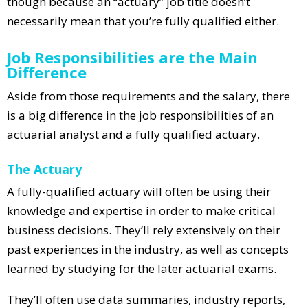
though because an “actuary” job title doesn’t
necessarily mean that you’re fully qualified either.
Job Responsibilities are the Main
Difference
Aside from those requirements and the salary, there
is a big difference in the job responsibilities of an
actuarial analyst and a fully qualified actuary.
The Actuary
A fully-qualified actuary will often be using their
knowledge and expertise in order to make critical
business decisions. They’ll rely extensively on their
past experiences in the industry, as well as concepts
learned by studying for the later actuarial exams.
They’ll often use data summaries, industry reports,