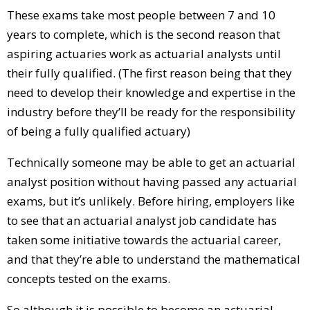
These exams take most people between 7 and 10
years to complete, which is the second reason that
aspiring actuaries work as actuarial analysts until
their fully qualified. (The first reason being that they
need to develop their knowledge and expertise in the
industry before they’ll be ready for the responsibility
of being a fully qualified actuary)
Technically someone may be able to get an actuarial
analyst position without having passed any actuarial
exams, but it’s unlikely. Before hiring, employers like
to see that an actuarial analyst job candidate has
taken some initiative towards the actuarial career,
and that they’re able to understand the mathematical
concepts tested on the exams.
So although it is possible to become an actuarial