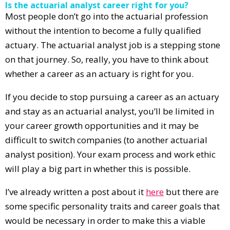
Is the actuarial analyst career right for you?
Most people don’t go into the actuarial profession
without the intention to become a fully qualified
actuary. The actuarial analyst job is a stepping stone
on that journey. So, really, you have to think about
whether a career as an actuary is right for you.
If you decide to stop pursuing a career as an actuary
and stay as an actuarial analyst, you’ll be limited in
your career growth opportunities and it may be
difficult to switch companies (to another actuarial
analyst position). Your exam process and work ethic
will play a big part in whether this is possible.
I’ve already written a post about it
here
but there are
some specific personality traits and career goals that
would be necessary in order to make this a viable