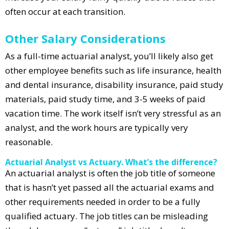
often occur at each transition.
Other Salary Considerations
As a full-time actuarial analyst, you’ll likely also get
other employee benefits such as life insurance, health
and dental insurance, disability insurance, paid study
materials, paid study time, and 3-5 weeks of paid
vacation time. The work itself isn’t very stressful as an
analyst, and the work hours are typically very
reasonable.
Actuarial Analyst vs Actuary. What’s the difference?
An actuarial analyst is often the job title of someone
that is hasn’t yet passed all the actuarial exams and
other requirements needed in order to be a fully
qualified actuary. The job titles can be misleading