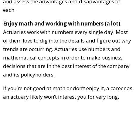
and assess the advantages and disadvantages of
each.
Enjoy math and working with numbers (a lot).
Actuaries work with numbers every single day. Most
of them love to dig into the details and figure out why
trends are occurring. Actuaries use numbers and
mathematical concepts in order to make business
decisions that are in the best interest of the company
and its policyholders.
If you’re not good at math or don’t enjoy it, a career as
an actuary likely won’t interest you for very long.