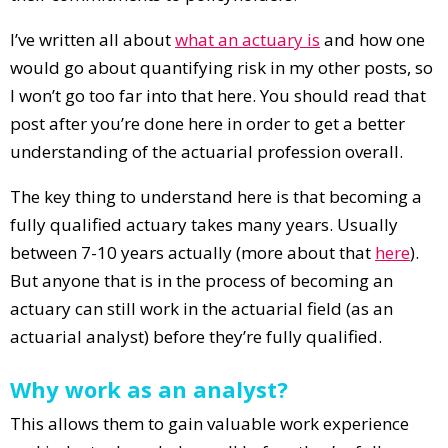
I’ve written all about
what an actuary is
and how one
would go about quantifying risk in my other posts, so
I won’t go too far into that here. You should read that
post after you’re done here in order to get a better
understanding of the actuarial profession overall.
The key thing to understand here is that becoming a
fully qualified actuary takes many years. Usually
between 7-10 years actually (more about that
here
).
But anyone that is in the process of becoming an
actuary can still work in the actuarial field (as an
actuarial analyst) before they’re fully qualified.
Why work as an analyst?
This allows them to gain valuable work experience