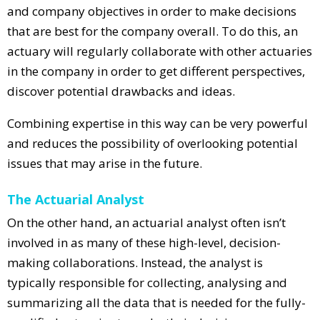
and company objectives in order to make decisions
that are best for the company overall. To do this, an
actuary will regularly collaborate with other actuaries
in the company in order to get different perspectives,
discover potential drawbacks and ideas.
Combining expertise in this way can be very powerful
and reduces the possibility of overlooking potential
issues that may arise in the future.
The Actuarial Analyst
On the other hand, an actuarial analyst often isn’t
involved in as many of these high-level, decision-
making collaborations. Instead, the analyst is
typically responsible for collecting, analysing and
summarizing all the data that is needed for the fully-