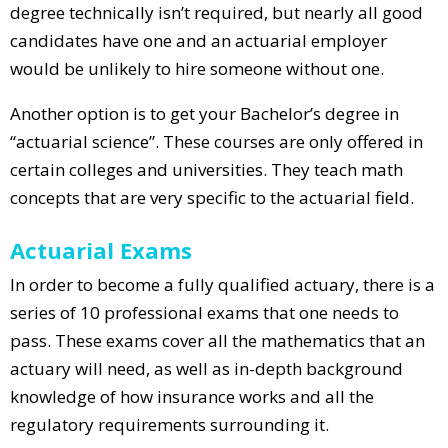
degree technically isn’t required, but nearly all good
candidates have one and an actuarial employer
would be unlikely to hire someone without one.
Another option is to get your Bachelor’s degree in
“actuarial science”. These courses are only offered in
certain colleges and universities. They teach math
concepts that are very specific to the actuarial field.
Actuarial Exams
In order to become a fully qualified actuary, there is a
series of 10 professional exams that one needs to
pass. These exams cover all the mathematics that an
actuary will need, as well as in-depth background
knowledge of how insurance works and all the
regulatory requirements surrounding it.