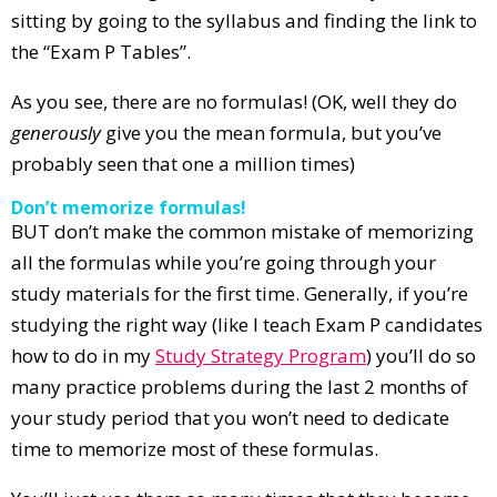
sitting by going to the syllabus and finding the link to
the “Exam P Tables”.
As you see, there are no formulas! (OK, well they do
generously
give you the mean formula, but you’ve
probably seen that one a million times)
Don’t memorize formulas!
BUT don’t make the common mistake of memorizing
all the formulas while you’re going through your
study materials for the first time. Generally, if you’re
studying the right way (like I teach Exam P candidates
how to do in my
Study Strategy Program
) you’ll do so
many practice problems during the last 2 months of
your study period that you won’t need to dedicate
time to memorize most of these formulas.