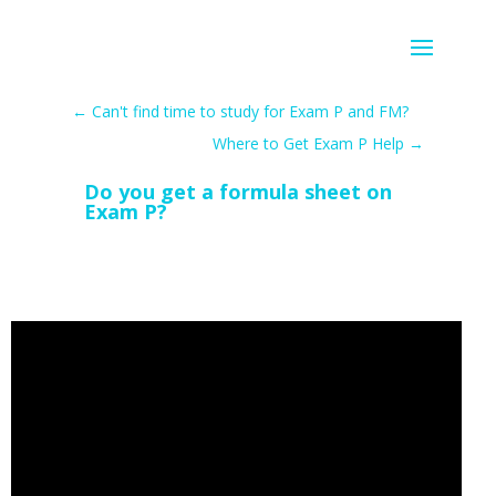
←
Can't find time to study for Exam P and FM?
Where to Get Exam P Help
→
Do you get a formula sheet on
Exam P?