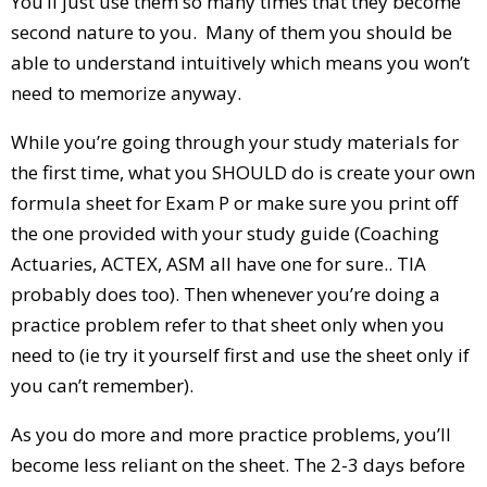
You’ll just use them so many times that they become
second nature to you. Many of them you should be
able to understand intuitively which means you won’t
need to memorize anyway.
While you’re going through your study materials for
the first time, what you SHOULD do is create your own
formula sheet for Exam P or make sure you print off
the one provided with your study guide (Coaching
Actuaries, ACTEX, ASM all have one for sure.. TIA
probably does too). Then whenever you’re doing a
practice problem refer to that sheet only when you
need to (ie try it yourself first and use the sheet only if
you can’t remember).
As you do more and more practice problems, you’ll
become less reliant on the sheet. The 2-3 days before