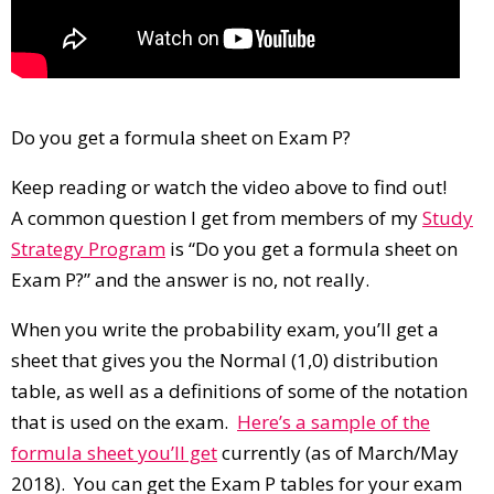
Do you get a formula sheet on Exam P?
Keep reading or watch the video above to find out!
A common question I get from members of my
Study
Strategy Program
is “Do you get a formula sheet on
Exam P?” and the answer is no, not really.
When you write the probability exam, you’ll get a
sheet that gives you the Normal (1,0) distribution
table, as well as a definitions of some of the notation
that is used on the exam.
Here’s a sample of the
formula sheet you’ll get
currently (as of March/May
2018). You can get the Exam P tables for your exam