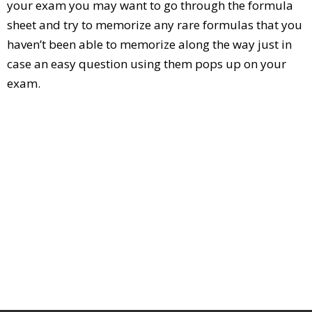
your exam you may want to go through the formula
sheet and try to memorize any rare formulas that you
haven’t been able to memorize along the way just in
case an easy question using them pops up on your
exam.