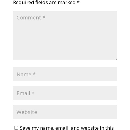
Required fields are marked
*
Save my name, email, and website in this