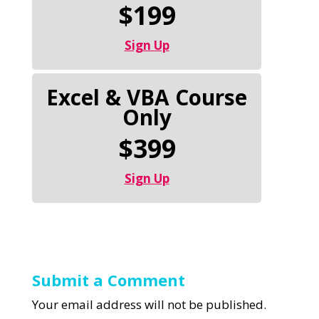
$199
Sign Up
Excel & VBA Course
Only
$399
Sign Up
Submit a Comment
Your email address will not be published.