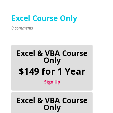
Excel Course Only
0 comments
Excel & VBA Course
Only
$149 for 1 Year
Sign Up
Excel & VBA Course
Only